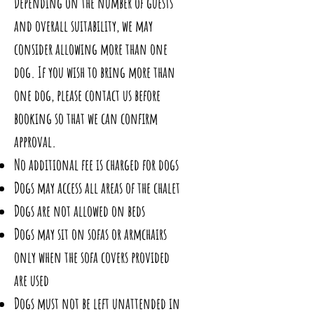
Depending on the number of guests
and overall suitability, we may
consider allowing more than one
dog. If you wish to bring more than
one dog, please contact us before
booking so that we can confirm
approval.
No additional fee is charged for dogs
Dogs may access all areas of the chalet
Dogs are not allowed on beds
Dogs may sit on sofas or armchairs
only when the sofa covers provided
are used
Dogs must not be left unattended in