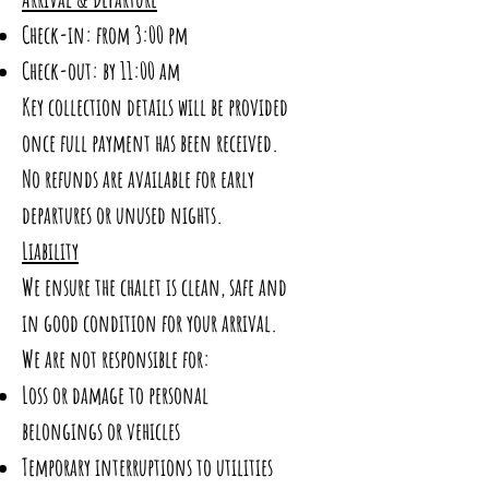
Check-in: from 3:00 pm
Check-out: by 11:00 am
Key collection details will be provided
once full payment has been received.
No refunds are available for early
departures or unused nights.
Liability
We ensure the chalet is clean, safe and
in good condition for your arrival.
We are not responsible for:
Loss or damage to personal
belongings or vehicles
Temporary interruptions to utilities