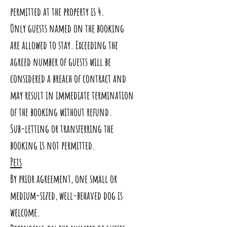
permitted at the property is 4.
Only guests named on the booking
are allowed to stay. Exceeding the
agreed number of guests will be
considered a breach of contract and
may result in immediate termination
of the booking without refund.
Sub-letting or transferring the
booking is not permitted.
Pets
By prior agreement, one small or
medium-sized, well-behaved dog is
welcome.