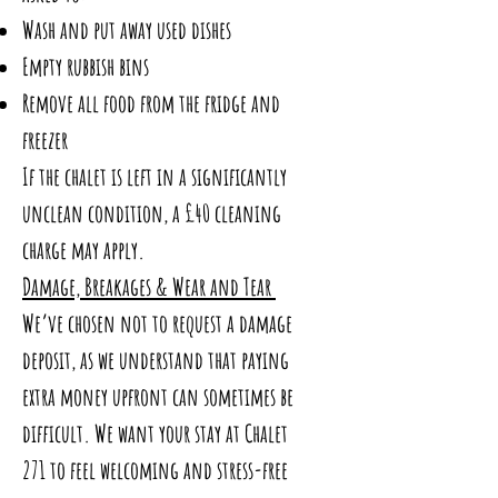
Wash and put away used dishes
Empty rubbish bins
Remove all food from the fridge and
freezer
If the chalet is left in a significantly
unclean condition, a £40 cleaning
charge may apply.
Damage, Breakages & Wear and Tear
We’ve chosen not to request a damage
deposit, as we understand that paying
extra money upfront can sometimes be
difficult. We want your stay at Chalet
271 to feel welcoming and stress-free