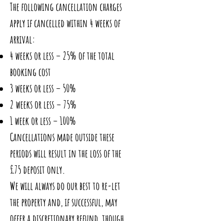
The following cancellation charges
apply if cancelled within 4 weeks of
arrival:
4 weeks or less – 25% of the total
booking cost
3 weeks or less – 50%
2 weeks or less – 75%
1 week or less – 100%
Cancellations made outside these
periods will result in the loss of the
£75 deposit only.
We will always do our best to re-let
the property and, if successful, may
offer a discretionary refund, though