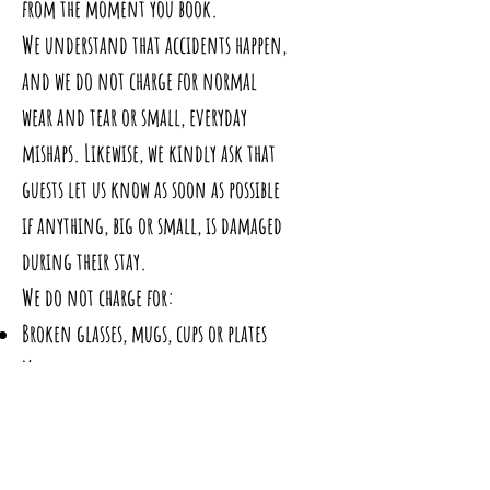
from the moment you book.
We understand that accidents happen,
and we do not charge for normal
wear and tear or small, everyday
mishaps. Likewise, we kindly ask that
guests let us know as soon as possible
if anything, big or small, is damaged
during their stay.
We do not charge for:
Broken glasses, mugs, cups or plates
Minor chips to crockery or cutlery
Small spills that can be cleaned
normally
Light scuffs or marks from suitcases,