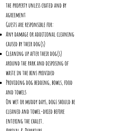
the property unless crated and by
agreement
Guests are responsible for:
Any damage or additional cleaning
caused by their dog(s)
Cleaning up after their dog(s)
around the park and disposing of
waste in the bins provided
Providing dog bedding, bowls, food
and towels
On wet or muddy days, dogs should be
cleaned and towel-dried before
entering the chalet.
Arrival & Departure