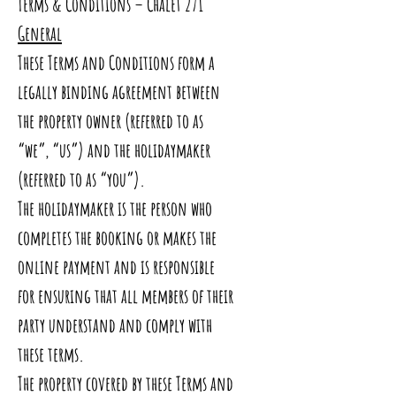
Terms & Conditions – Chalet 271
General
These Terms and Conditions form a
legally binding agreement between
the property owner (referred to as
“we”, “us”) and the holidaymaker
(referred to as “you”).
The holidaymaker is the person who
completes the booking or makes the
online payment and is responsible
for ensuring that all members of their
party understand and comply with
these terms.
The property covered by these Terms and