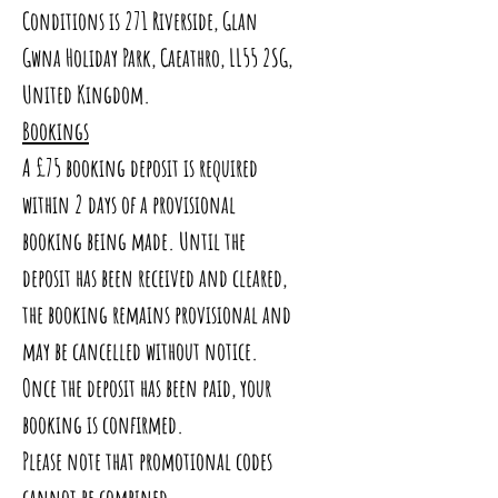
Conditions is 271 Riverside, Glan
Gwna Holiday Park, Caeathro, LL55 2SG,
United Kingdom.
Bookings
A £75 booking deposit is required
within 2 days of a provisional
booking being made. Until the
deposit has been received and cleared,
the booking remains provisional and
may be cancelled without notice.
Once the deposit has been paid, your
booking is confirmed.
Please note that promotional codes
cannot be combined.