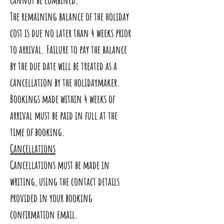
The remaining balance of the holiday
cost is due no later than 4 weeks prior
to arrival. Failure to pay the balance
by the due date will be treated as a
cancellation by the holidaymaker.
Bookings made within 4 weeks of
arrival must be paid in full at the
time of booking.
Cancellations
Cancellations must be made in
writing, using the contact details
provided in your booking
confirmation email.