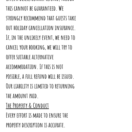
this cannot be guaranteed. We
strongly recommend that guests take
out holiday cancellation insurance.
If, in the unlikely event, we need to
cancel your booking, we will try to
offer suitable alternative
accommodation. If this is not
possible, a full refund will be issued.
Our liability is limited to returning
the amount paid.
The Property & Conduct
Every effort is made to ensure the
property description is accurate.