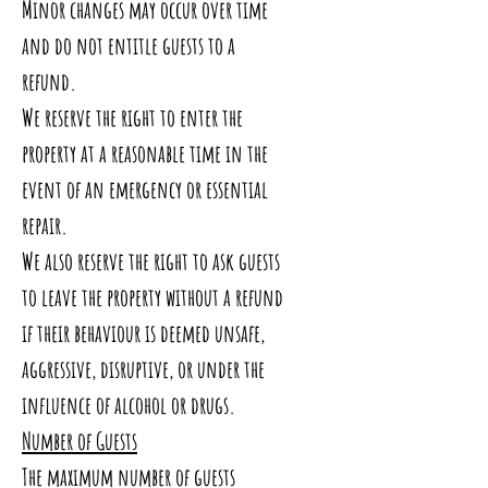
Minor changes may occur over time
and do not entitle guests to a
refund.
We reserve the right to enter the
property at a reasonable time in the
event of an emergency or essential
repair.
We also reserve the right to ask guests
to leave the property without a refund
if their behaviour is deemed unsafe,
aggressive, disruptive, or under the
influence of alcohol or drugs.
Number of Guests
The maximum number of guests