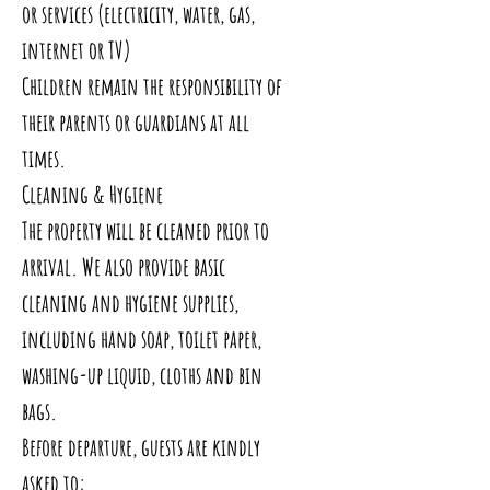
or services (electricity, water, gas,
internet or TV)
Children remain the responsibility of
their parents or guardians at all
times.
Cleaning & Hygiene
The property will be cleaned prior to
arrival. We also provide basic
cleaning and hygiene supplies,
including hand soap, toilet paper,
washing-up liquid, cloths and bin
bags.
Before departure, guests are kindly
asked to: