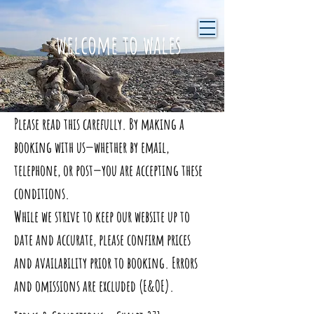
welcome to wales
Please read this carefully. By making a
booking with us—whether by email,
telephone, or post—you are accepting these
conditions.
While we strive to keep our website up to
date and accurate, please confirm prices
and availability prior to booking. Errors
and omissions are excluded (E&OE).