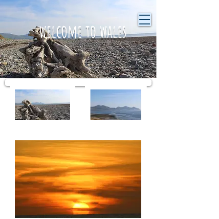
welcome to wales