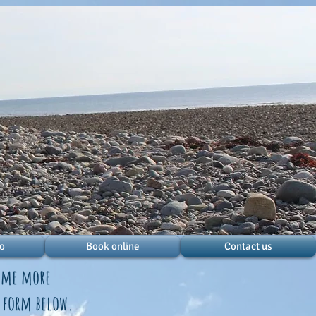
do
Book online
Contact us
some more
e form below.