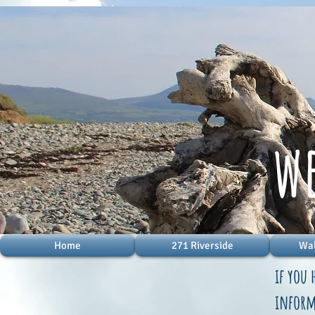
w
Home
271 Riverside
Wal
if you 
informa