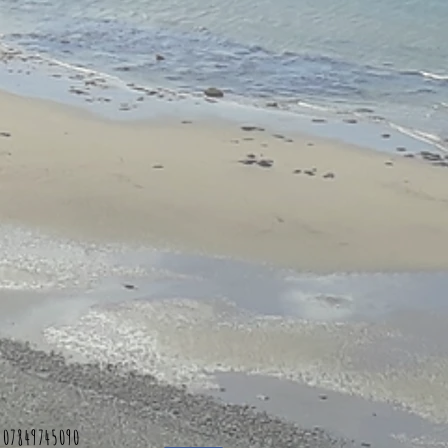
 07849745090