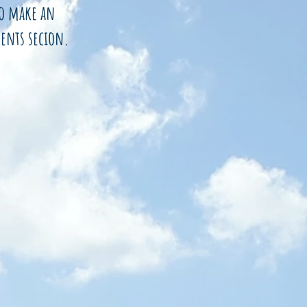
to make an
ents secion.