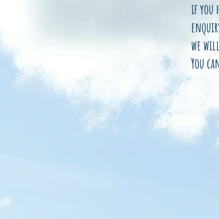
if you 
enquir
we will
You ca