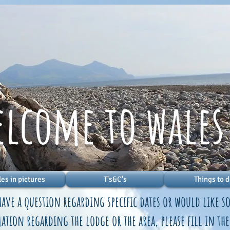
elcome to wales
es in pictures
T's&C's
Things to 
have a question regarding specific dates or would like 
tion regarding the lodge or the area, please fill in th