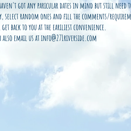
haven't got any paricular dates in mind but still need 
y, select random ones and fill the comments/requirem
 get back to you at the eariliest convenience.
n also email us at
info@271riverside.com