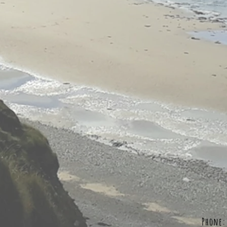
Phone: